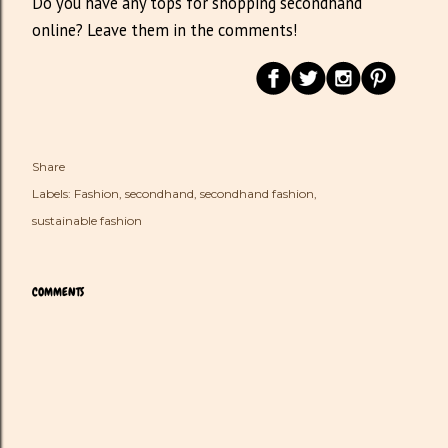
Do you have any tops for shopping secondhand
online? Leave them in the comments!
Share
Labels:
Fashion
secondhand
secondhand fashion
sustainable fashion
COMMENTS