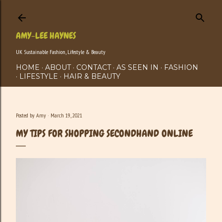
Skip to main content
AMY-LEE HAYNES
UK Sustainable Fashion, Lifestyle & Beauty
HOME
ABOUT
CONTACT
AS SEEN IN
FASHION
LIFESTYLE
HAIR & BEAUTY
Posted by
Amy
March 19, 2021
MY TIPS FOR SHOPPING SECONDHAND ONLINE