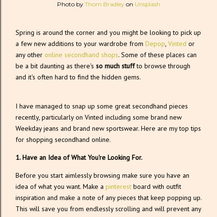
Photo by
Thom Bradley
on
Unsplash
Spring is around the corner and you might be looking to pick up
a few new additions to your wardrobe from
Depop
,
Vinted
or
any other
online secondhand shops
. Some of these places can
be a bit daunting as there's
so much stuff
to browse through
and it's often hard to find the hidden gems.
I have managed to snap up some great secondhand pieces
recently, particularly on Vinted including some brand new
Weekday jeans and brand new sportswear. Here are my top tips
for shopping secondhand online.
1. Have an Idea of What You're Looking For.
Before you start aimlessly browsing make sure you have an
idea of what you want. Make a
pinterest
board with outfit
inspiration and make a note of any pieces that keep popping up.
This will save you from endlessly scrolling and will prevent any