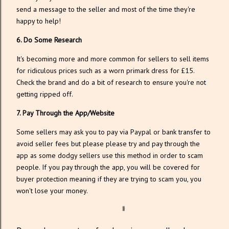
send a message to the seller and most of the time they're
happy to help!
6. Do Some Research
It's becoming more and more common for sellers to sell items
for ridiculous prices such as a worn primark dress for £15.
Check the brand and do a bit of research to ensure you're not
getting ripped off.
7. Pay Through the App/Website
Some sellers may ask you to pay via Paypal or bank transfer to
avoid seller fees but please please try and pay through the
app as some dodgy sellers use this method in order to scam
people. If you pay through the app, you will be covered for
buyer protection meaning if they are trying to scam you, you
won't lose your money.