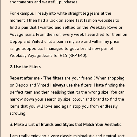
spontaneous and wasteful purchases.
For example, I really into white straight leg jeans at the
moment. I then had a look on some fast fashion websites to
find a pair that I wanted and settled on the Weekday Rowe or
Voyage jeans. From then on, every week I searched for them on
Depop and Vinted until a pair in my size and within my price
range popped up. I managed to get a brand new pair of
Weekday Voyage Jeans for £15 (RRP £40).
2. Use the Filters
Repeat after me - "The filters are your friend!". When shopping
on Depop and Vinted I
always
use the filters. I hate finding the
perfect item and then realising that it's the wrong size. You can
narrow down your search by size, colour and brand to find the
items that you will love and again stop you from endlessly
scrolling.
3. Make a List of Brands and Styles that Match Your Aesthetic
I am really enjoying a very classic, minimalistic and neutral sort