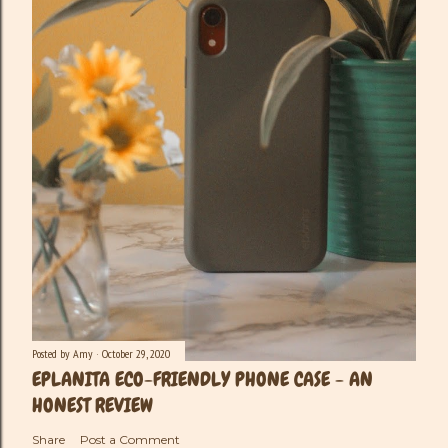
Posted by
Amy
October 29, 2020
EPLANITA ECO-FRIENDLY PHONE CASE - AN
HONEST REVIEW
Share
Post a Comment