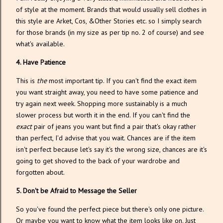
of style at the moment. Brands that would usually sell clothes in
this style are Arket, Cos, &Other Stories etc. so I simply search
for those brands (in my size as per tip no. 2 of course) and see
what's available.
4. Have Patience
This is
the
most important tip. If you can't find the exact item
you want straight away, you need to have some patience and
try again next week. Shopping more sustainably is a much
slower process but worth it in the end. If you can't find the
exact
pair of jeans you want but find a pair that's okay rather
than perfect, I'd advise that you wait. Chances are if the item
isn't perfect because let's say it's the wrong size, chances are it's
going to get shoved to the back of your wardrobe and
forgotten about.
5. Don't be Afraid to Message the Seller
So you've found the perfect piece but there's only one picture.
Or maybe you want to know what the item looks like on. Just