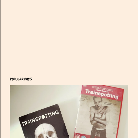
POPULAR POSTS