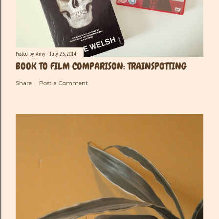
Posted by
Amy
July 23, 2014
BOOK TO FILM COMPARISON: TRAINSPOTTING
Share
Post a Comment