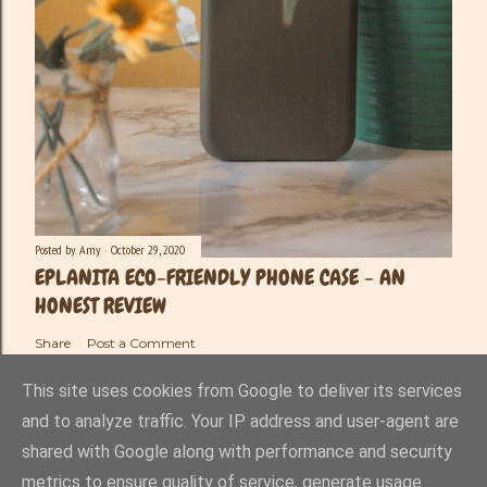
Posted by
Amy
October 29, 2020
EPLANITA ECO-FRIENDLY PHONE CASE - AN
HONEST REVIEW
Share
Post a Comment
This site uses cookies from Google to deliver its services
and to analyze traffic. Your IP address and user-agent are
shared with Google along with performance and security
Powered by Blogger
metrics to ensure quality of service, generate usage