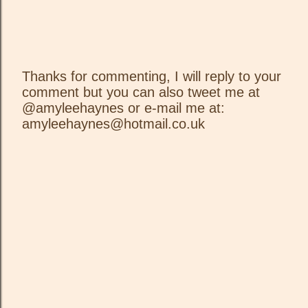
Thanks for commenting, I will reply to your
comment but you can also tweet me at
P
@amyleehaynes or e-mail me at:
o
amyleehaynes@hotmail.co.uk
s
t
a
C
o
m
m
e
n
t