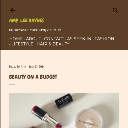
Skip to main content
AMY-LEE HAYNES
UK Sustainable Fashion, Lifestyle & Beauty
HOME
ABOUT
CONTACT
AS SEEN IN
FASHION
LIFESTYLE
HAIR & BEAUTY
Posted by
Amy
July 25, 2014
BEAUTY ON A BUDGET