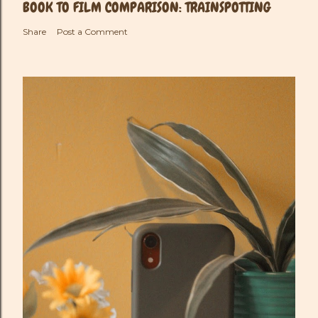
BOOK TO FILM COMPARISON: TRAINSPOTTING
Share
Post a Comment