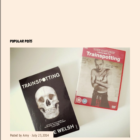
POPULAR POSTS
Posted by
Amy
July 23, 2014