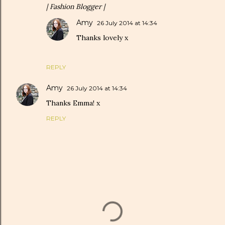
| Fashion Blogger |
Amy
26 July 2014 at 14:34
Thanks lovely x
REPLY
Amy
26 July 2014 at 14:34
Thanks Emma! x
REPLY