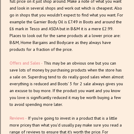
full price on it just shop around. Make a note of what you want
and look in several shops and work out which is cheapest. Also
go in shops that you wouldn't expect to find what you want. For
example the Garnier Body Oil is £7.49 in Boots and around the
£6 mark in Tesco and ASDA but in B&M it is a mere £2.99.
Places to look out for the same products at a lower price are:
B&M, Home Bargains and Bodycare as they always have
products for a fraction of the price.
Offers and Sales -
This may be an obvious one but you can
save lots of money by purchasing products when the store has
a sale on. Superdrug tend to do really good sales when almost
everything is reduced and Boots' 3 for 2 sale always gives you
an excuse to buy more. If the product you want and you know
you love is significantly reduced it may be worth buying a few
to avoid spending more later.
Reviews -
If you're going to invest in a product that is a little
more pricey than what you'd usually pay make sure you read a
range of reviews to ensure that it's worth the price. For