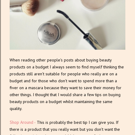
When reading other people's posts about buying beauty
products on a budget I always seem to find myself thinking the
products still aren't suitable for people who really are on a
budget and for those who don't want to spend more than a
fiver on a mascara because they want to save their money for
other things. I thought that I would share a few tips on buying
beauty products on a budget whilst maintaining the same
quality.
Shop Around -
This is probably the best tip I can give you. If
there is a product that you really want but you don't want the