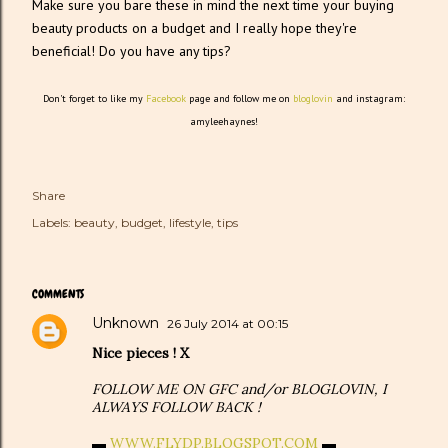
Make sure you bare these in mind the next time your buying
beauty products on a budget and I really hope they're
beneficial! Do you have any tips?
Don't forget to like my
Facebook
page and follow me on
bloglovin
and instagram:
amyleehaynes!
Share
Labels:
beauty
budget
lifestyle
tips
COMMENTS
Unknown
26 July 2014 at 00:15
Nice pieces ! X
FOLLOW ME ON GFC and/or BLOGLOVIN, I
ALWAYS FOLLOW BACK !
▬
WWW.FLYDP.BLOGSPOT.COM
▬