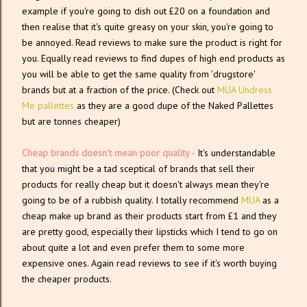
example if you're going to dish out £20 on a foundation and
then realise that it's quite greasy on your skin, you're going to
be annoyed. Read reviews to make sure the product is right for
you. Equally read reviews to find dupes of high end products as
you will be able to get the same quality from 'drugstore'
brands but at a fraction of the price. (Check out
MUA Undress
Me pallettes
as they are a good dupe of the Naked Pallettes
but are tonnes cheaper)
Cheap brands doesn't mean poor quality -
It's understandable
that you might be a tad sceptical of brands that sell their
products for really cheap but it doesn't always mean they're
going to be of a rubbish quality. I totally recommend
MUA
as a
cheap make up brand as their products start from £1 and they
are pretty good, especially their lipsticks which I tend to go on
about quite a lot and even prefer them to some more
expensive ones. Again read reviews to see if it's worth buying
the cheaper products.